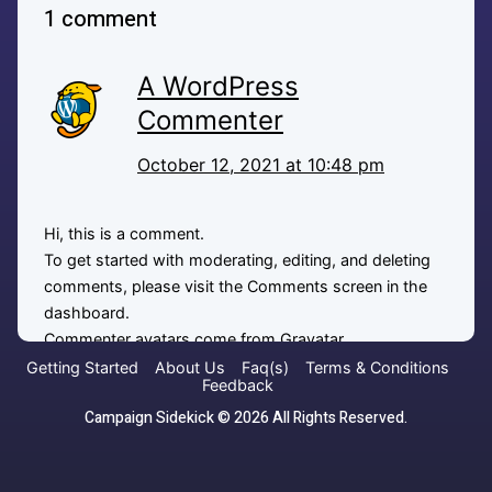
1 comment
A WordPress
Commenter
October 12, 2021 at 10:48 pm
Hi, this is a comment.
To get started with moderating, editing, and deleting
comments, please visit the Comments screen in the
dashboard.
Commenter avatars come from
Gravatar
.
Getting Started
About Us
Faq(s)
Terms & Conditions
Feedback
Reply
Campaign Sidekick © 2026 All Rights Reserved.
Leave a comment