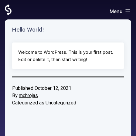
Skip
to
Menu
AccountsCampaignSideKick
content
Hello World!
Welcome to WordPress. This is your first post.
Edit or delete it, then start writing!
Published
October 12, 2021
By
mchrojas
Categorized as
Uncategorized