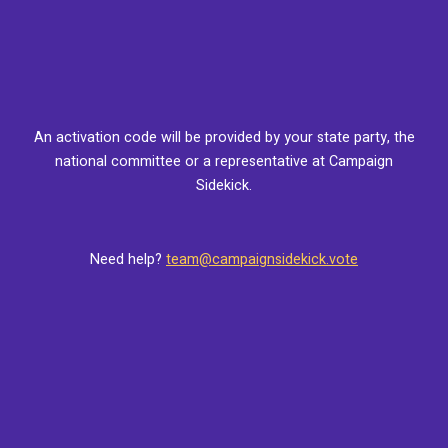
An activation code will be provided by your state party, the
national committee or a representative at Campaign
Sidekick.
Need help?
team@campaignsidekick.vote