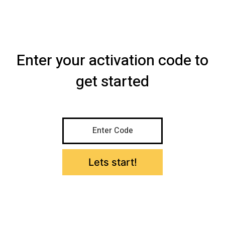
Skip
to
AccountsCamp
Menu
content
Enter your activation code to
get started
Enter Code
Lets start!